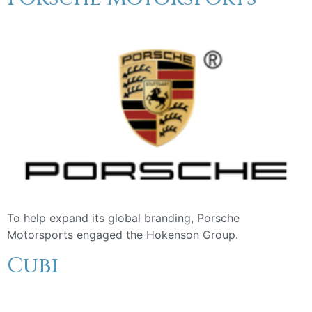
To help expand its global branding, Porsche
Motorsports engaged the Hokenson Group.
Cubi