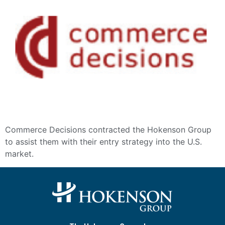
Commerce Decisions contracted the Hokenson Group
to assist them with their entry strategy into the U.S.
market.