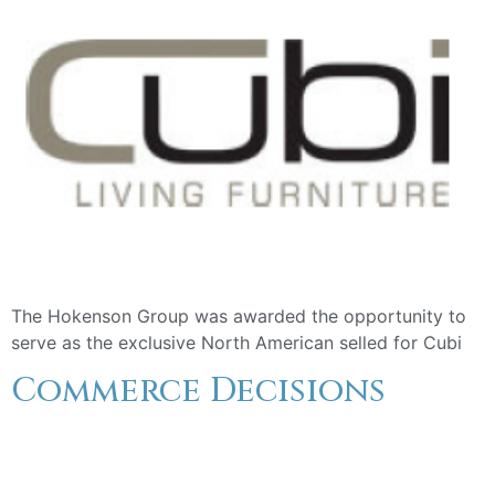
The Hokenson Group was awarded the opportunity to
serve as the exclusive North American selled for Cubi
Commerce Decisions