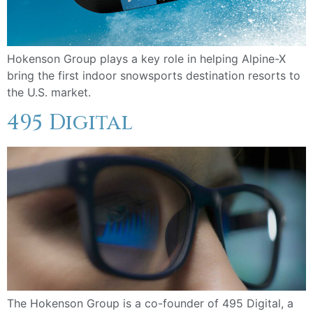
Hokenson Group plays a key role in helping Alpine-X
bring the first indoor snowsports destination resorts to
the U.S. market.
495 Digital
The Hokenson Group is a co-founder of 495 Digital, a