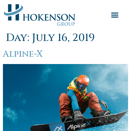
Day:
July 16, 2019
Alpine-X