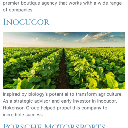
premier boutique agency that works with a wide range
of companies.
Inocucor
Inspired by biology’s potential to transform agriculture.
As a strategic advisor and early investor in Inocucor,
Hokenson Group helped propel this company to
incredible success.
Porsche Motorsports