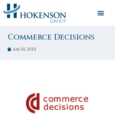
Commerce Decisions
July 16, 2019