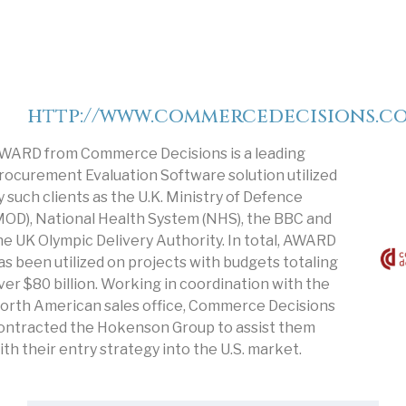
http://www.commercedecisions.c
WARD from Commerce Decisions is a leading
rocurement Evaluation Software solution utilized
y such clients as the U.K. Ministry of Defence
MOD), National Health System (NHS), the BBC and
he UK Olympic Delivery Authority. In total, AWARD
as been utilized on projects with budgets totaling
ver $80 billion. Working in coordination with the
orth American sales office, Commerce Decisions
ontracted the Hokenson Group to assist them
ith their entry strategy into the U.S. market.