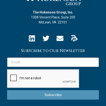
The Hokenson Group, Inc.
1308 Vincent Place, Suite 200
McLean, VA 22101
Subscribe to Our Newsletter
Subscribe