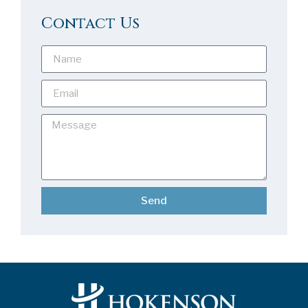
Contact Us
Send