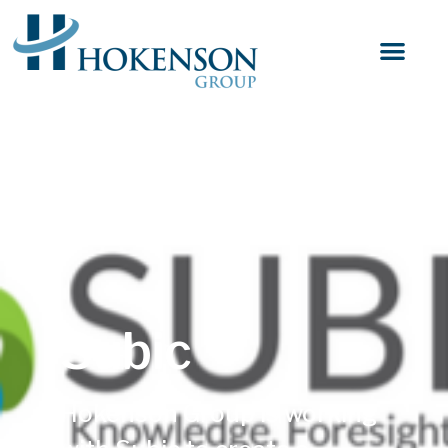
Subic
Hokenson Group is working