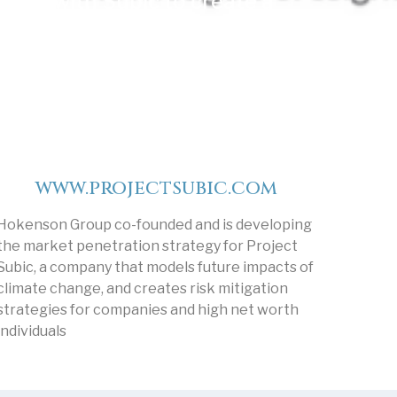
with Subic to create a
dynamic climate change
model to mitigate risk.
www.projectsubic.com
Hokenson Group co-founded and is developing
the market penetration strategy for Project
Subic, a company that models future impacts of
climate change, and creates risk mitigation
strategies for companies and high net worth
individuals