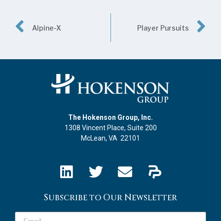
Alpine-X
Player Pursuits
The Hokenson Group, Inc.
1308 Vincent Place, Suite 200
McLean, VA 22101
Subscribe to Our Newsletter