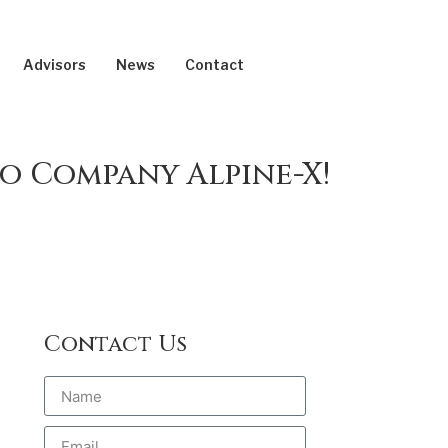
Advisors
News
Contact
o Company Alpine-X!
Contact Us