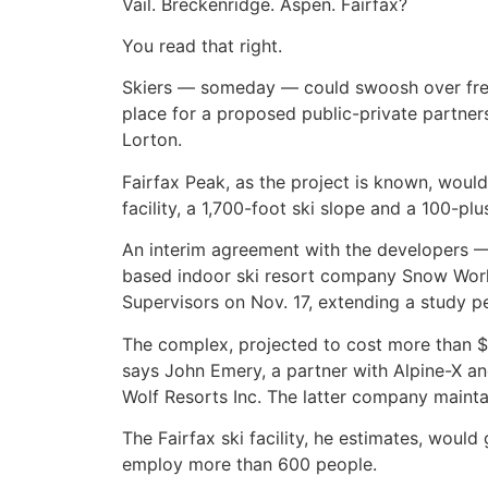
Vail. Breckenridge. Aspen. Fairfax?
You read that right.
Skiers — someday — could swoosh over fresh 
place for a proposed public-private partners
Lorton.
Fairfax Peak, as the project is known, wou
facility, a 1,700-foot ski slope and a 100-p
An interim agreement with the developers — 
based indoor ski resort company Snow World
Supervisors on Nov. 17, extending a study pe
The complex, projected to cost more than $20
says John Emery, a partner with Alpine-X a
Wolf Resorts Inc. The latter company mainta
The Fairfax ski facility, he estimates, woul
employ more than 600 people.