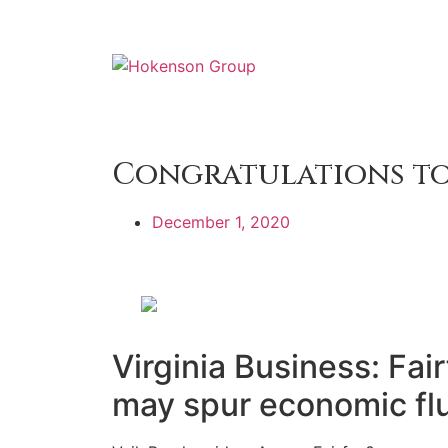
Congratulations to
December 1, 2020
Virginia Business: Fair
may spur economic fl