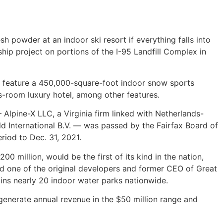
powder at an indoor ski resort if everything falls into
hip project on portions of the I-95 Landfill Complex in
ld feature a 450,000-square-foot indoor snow sports
lus-room luxury hotel, among other features.
Alpine-X LLC, a Virginia firm linked with Netherlands-
 International B.V. — was passed by the Fairfax Board of
riod to Dec. 31, 2021.
0 million, would be the first of its kind in the nation,
nd one of the original developers and former CEO of Great
ins nearly 20 indoor water parks nationwide.
d generate annual revenue in the $50 million range and