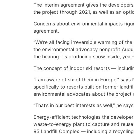
The interim agreement gives the developers a
the project through 2021, as well as an opt
Concerns about environmental impacts figure
agreement.
“We’re all facing irreversible warming of th
the environmental advocacy nonprofit Audu
the hearing. “Is producing snow inside, year
The concept of indoor ski resorts — includin
“I am aware of six of them in Europe,” says N
specifically to resorts built on former landf
environmental advocates about the project 
“That’s in our best interests as well,” he says
Energy-efficient technologies the developer
waste-to-energy plant to capture and reuse s
95 Landfill Complex — including a recycling