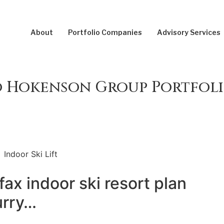
About
Portfolio Companies
Advisory Services
 Hokenson Group Portfoli
fax indoor ski resort plan
urry…