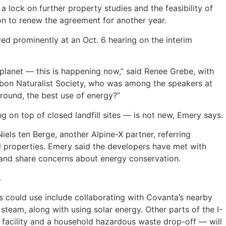
 lock on further property studies and the feasibility of
ion to renew the agreement for another year.
d prominently at an Oct. 6 hearing on the interim
e planet — this is happening now,” said Renee Grebe, with
bon Naturalist Society, who was among the speakers at
-round, the best use of energy?”
g on top of closed landfill sites — is not new, Emery says.
iels ten Berge, another Alpine-X partner, referring
ill properties. Emery said the developers have met with
and share concerns about energy conservation.
.
s could use include collaborating with Covanta’s nearby
team, along with using solar energy. Other parts of the I-
 facility and a household hazardous waste drop-off — will